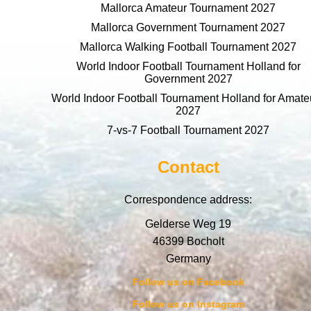
Mallorca Amateur Tournament 2027
Mallorca Government Tournament 2027
Mallorca Walking Football Tournament 2027
World Indoor Football Tournament Holland for
Government 2027
World Indoor Football Tournament Holland for Amate
2027
7-vs-7 Football Tournament 2027
Contact
Correspondence address:
Gelderse Weg 19
46399 Bocholt
Germany
Follow us on Facebook
Follow us on Instagram