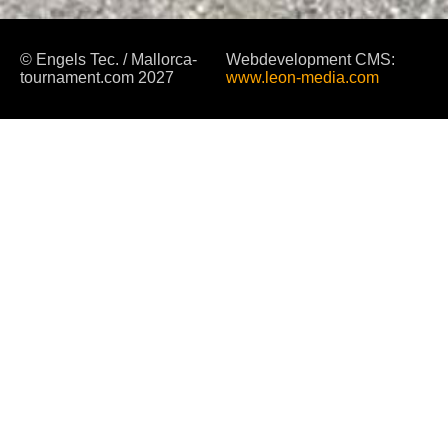
© Engels Tec. / Mallorca-
Webdevelopment CMS:
tournament.com 2027
www.leon-media.com