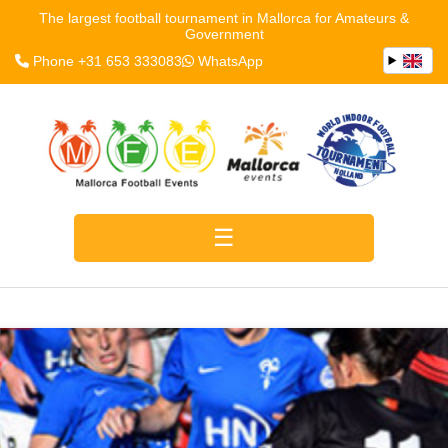
The largest football tournament in Mallorca for Amateurs &
Government
Phone +31 653 333083
WhatsApp