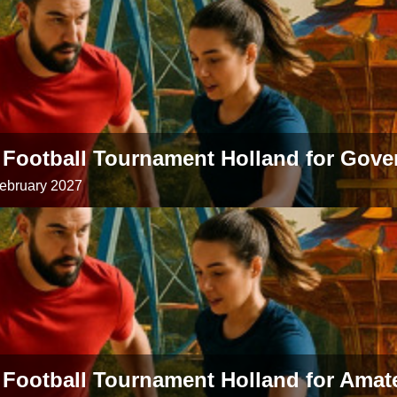
 Football Tournament Holland for Gov
February 2027
 Football Tournament Holland for Amat