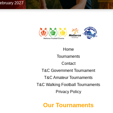
February 2027
Home
Tournaments
Contact
T&C Government Tournament
T&C Amateur Tournaments
T&C Walking Football Tournaments
Privacy Policy
Our Tournaments