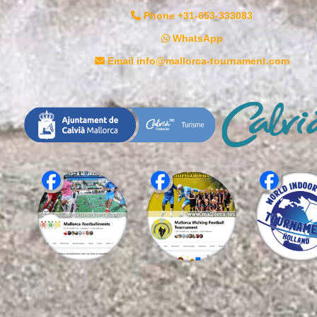
Phone +31-653-333083
WhatsApp
Email info@mallorca-tournament.com