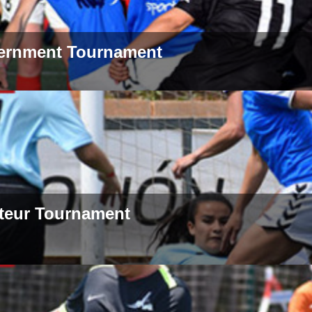
ernment Tournament
teur Tournament