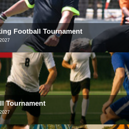
king Football Tournament
 2027
all Tournament
 2027