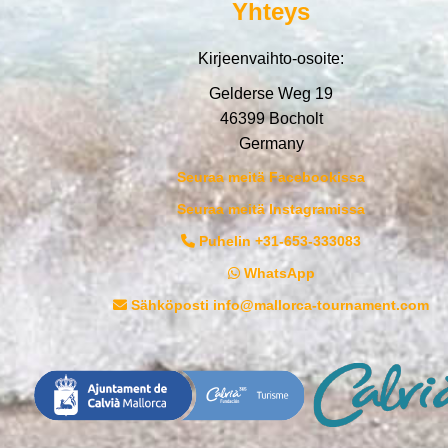
Yhteys
Kirjeenvaihto-osoite:
Gelderse Weg 19
46399 Bocholt
Germany
Seuraa meitä Facebookissa
Seuraa meitä Instagramissa
Puhelin +31-653-333083
WhatsApp
Sähköposti info@mallorca-tournament.com