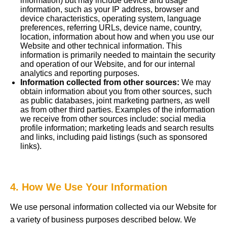
information) but may include device and usage
information, such as your IP address, browser and
device characteristics, operating system, language
preferences, referring URLs, device name, country,
location, information about how and when you use our
Website and other technical information. This
information is primarily needed to maintain the security
and operation of our Website, and for our internal
analytics and reporting purposes.
Information collected from other sources:
We may
obtain information about you from other sources, such
as public databases, joint marketing partners, as well
as from other third parties. Examples of the information
we receive from other sources include: social media
profile information; marketing leads and search results
and links, including paid listings (such as sponsored
links).
4. How We Use Your Information
We use personal information collected via our Website for
a variety of business purposes described below. We