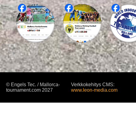
© Engels Tec. / Mallorca-
Verkkokehitys CMS:
tournament.com 2027
www.leon-media.com