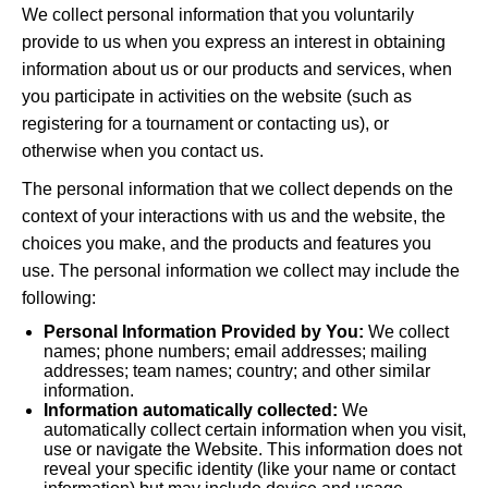
We collect personal information that you voluntarily
provide to us when you express an interest in obtaining
information about us or our products and services, when
you participate in activities on the website (such as
registering for a tournament or contacting us), or
otherwise when you contact us.
The personal information that we collect depends on the
context of your interactions with us and the website, the
choices you make, and the products and features you
use. The personal information we collect may include the
following:
Personal Information Provided by You:
We collect
names; phone numbers; email addresses; mailing
addresses; team names; country; and other similar
information.
Information automatically collected:
We
automatically collect certain information when you visit,
use or navigate the Website. This information does not
reveal your specific identity (like your name or contact