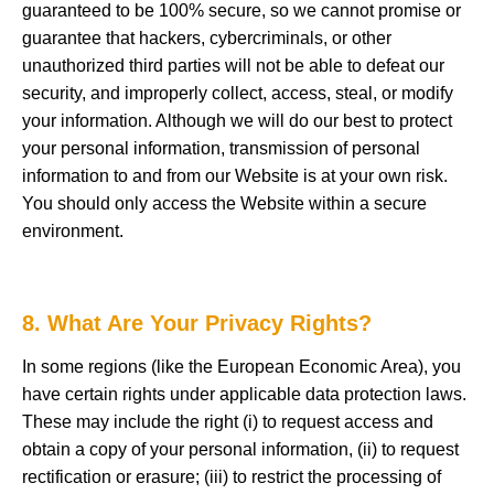
guaranteed to be 100% secure, so we cannot promise or
guarantee that hackers, cybercriminals, or other
unauthorized third parties will not be able to defeat our
security, and improperly collect, access, steal, or modify
your information. Although we will do our best to protect
your personal information, transmission of personal
information to and from our Website is at your own risk.
You should only access the Website within a secure
environment.
8. What Are Your Privacy Rights?
In some regions (like the European Economic Area), you
have certain rights under applicable data protection laws.
These may include the right (i) to request access and
obtain a copy of your personal information, (ii) to request
rectification or erasure; (iii) to restrict the processing of