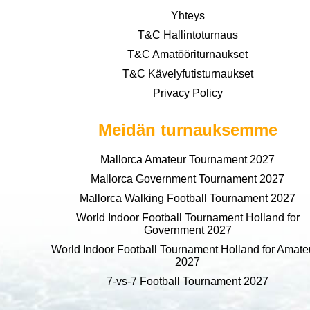
Yhteys
T&C Hallintoturnaus
T&C Amatööriturnaukset
T&C Kävelyfutisturnaukset
Privacy Policy
Meidän turnauksemme
Mallorca Amateur Tournament 2027
Mallorca Government Tournament 2027
Mallorca Walking Football Tournament 2027
World Indoor Football Tournament Holland for
Government 2027
World Indoor Football Tournament Holland for Amate
2027
7-vs-7 Football Tournament 2027