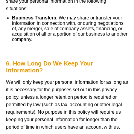
share your personal information in the following
situations:
Business Transfers.
We may share or transfer your
information in connection with, or during negotiations
of, any merger, sale of company assets, financing, or
acquisition of all or a portion of our business to another
company.
6. How Long Do We Keep Your
Information?
We will only keep your personal information for as long as
it is necessary for the purposes set out in this privacy
policy, unless a longer retention period is required or
permitted by law (such as tax, accounting or other legal
requirements). No purpose in this policy will require us
keeping your personal information for longer than the
period of time in which users have an account with us.